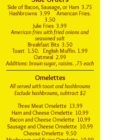
Side of Bacon, Sausage, or Ham 3.75
Hashbrowns 3.99 American Fries.
3.50
Julie Fries 3.99
American fries with fried onions and
seasoned salt
Breakfast Bits 3.50
Toast 1.50. English Muffin. 1.99
Oatmeal 2.99
Additions: brown sugar, raisins. .75 each
Omelettes
All served with toast and hashbrowns
Exclude hashbrowns, subtract $2
Three Meat Omelette 13.99
Ham and Cheese Omelette 10.99
Bacon and Cheese Omelette 10.99
Sausage and Cheese Omelette 10.99
Cheese Omelette 9.50