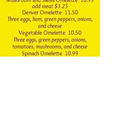
Mushroom and Swiss Omelette 10.99
add meat $3.25
Denver Omelette 11.50
Three eggs, ham, green peppers, onions,
and cheese
Vegetable Omelette 10.50
Three eggs, green peppers, onions,
tomatoes, mushrooms, and cheese
Spinach Omelette 10.99
Three eggs, spinach, mushrooms, and swiss
cheese
add meat $3.25
Everything Omelette 12.99
Three eggs, ham, onions, green peppers,
tomatoes, cheese, and mushrooms
Steak and Eggs
8 oz. Sirloin Steak
Two Eggs, Hashbrowns and Toast. 19.99
6 oz. Sirloin Steak