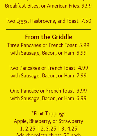
Breakfast Bites, or American Fries. 9.99
Two Eggs, Hasbrowns, and Toast 7.50
From the Griddle
Three Pancakes or French Toast 5.99
with Sausage, Bacon, or Ham 8.99
Two Pancakes or French Toast 4.99
with Sausage, Bacon, or Ham 7.99
One Pancake or French Toast 3.99
with Sausage, Bacon, or Ham 6.99
*Fruit Toppings
Apple, Blueberry, or Strawberry
1. 2.25 | 2. 3.25 | 3. 4.25
Add chocolate chips: .50 each