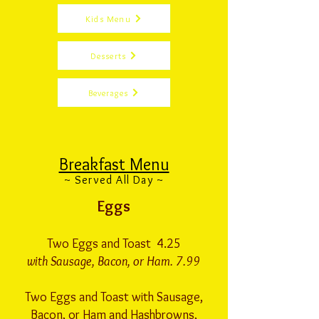
Kids Menu
Desserts
Beverages
Breakfast Menu
~ Served All Day ~
Eggs
Two Eggs and Toast 4.25
with Sausage, Bacon, or Ham. 7.99
Two Eggs and Toast with Sausage,
Bacon, or Ham and Hashbrowns,