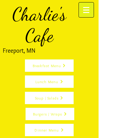
Charlie's
Cafe
Freeport, MN
Breakfast Menu
Lunch Menu
Soup / Salads
Burgers / Wraps
Dinner Menu