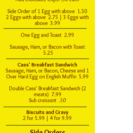
Side Order of 1 Egg with above 1.50
2 Eggs with above 2.75 | 3 Eggs with
above 3.99
One Egg and Toast 2.99
Sausage, Ham, or Bacon with Toast
5.25
Cass' Breakfast Sandwich
Sausage, Ham, or Bacon, Cheese and 1
Over Hard Egg on English Muffin 5.99
Double Cass' Breakfast Sandwich (2
meats) 7.99
Sub croissant .50
Biscuits and Gravy
2 for 5.99 | 4 for 9.99
Side Orders