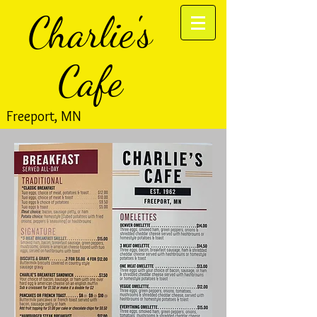
Charlie's
Cafe
Freeport, MN