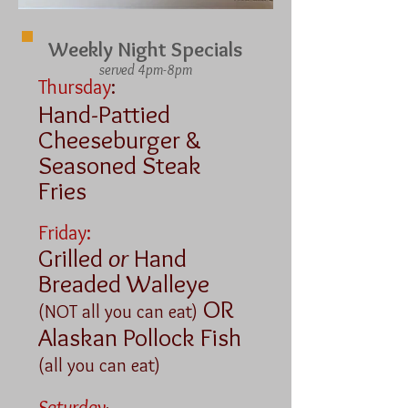
Weekly Night Specials
served 4pm-8pm
Thursday
:
Hand-Pattied
Cheeseburger &
Seasoned Steak
Fries
Friday:
Grilled
or
Hand
Breaded Walleye
OR
(NOT all you can eat)
Alaskan Pollock Fish
(all you can eat)
Saturday