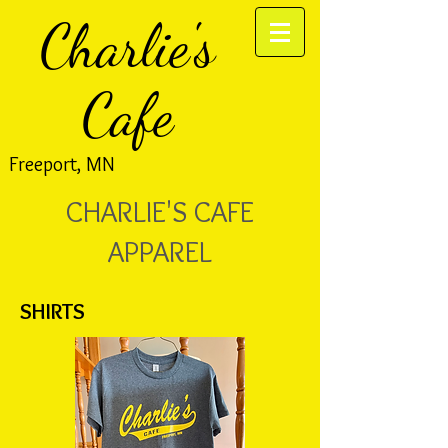
Charlie's
Cafe
Freeport, MN
CHARLIE'S CAFE
APPAREL
SHIRTS