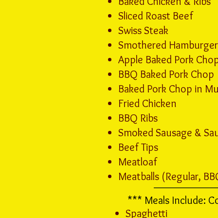
Baked Chicken & Ribs
Sliced Roast Beef
Swiss Steak
Smothered Hamburger 
Apple Baked Pork Cho
BBQ Baked Pork Chop
Baked Pork Chop in M
Fried Chicken
BBQ Ribs
Smoked Sausage & Sau
Beef Tips
Meatloaf
Meatballs (Regular, BB
*** Meals Include: C
Spaghetti