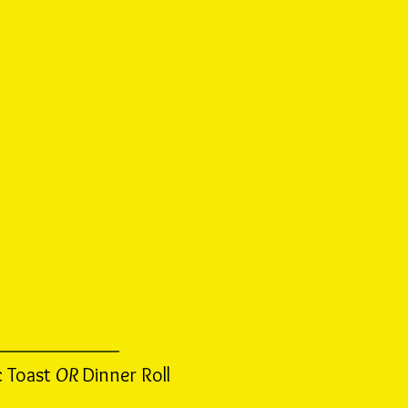
c Toast
OR
Dinner Roll