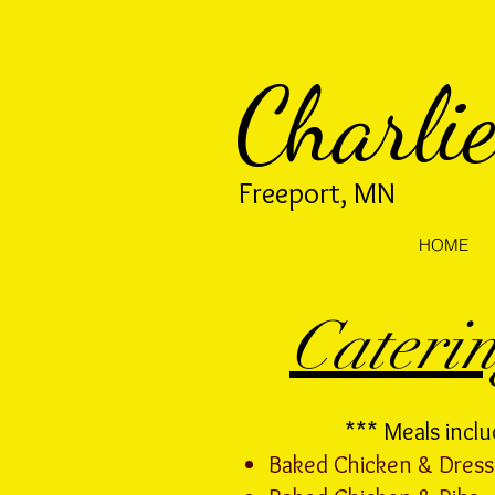
Charlie
Freeport, MN
HOME
Cateri
*** Meals inclu
Baked Chicken & Dress