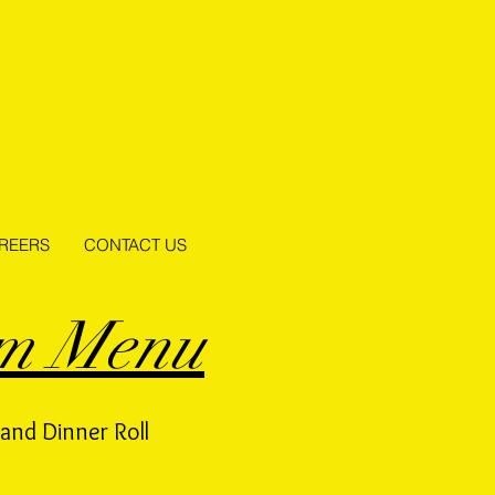
REERS
CONTACT US
om Menu
and Dinner Roll