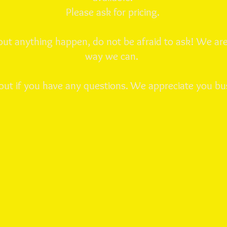
Please ask for pricing.
ut anything happen, do not be afraid to ask! We are
way we can.
out if you have any questions. We appreciate you bu