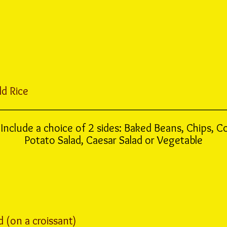
ld Rice
Include a choice of 2 sides: Baked Beans, Chips, C
Potato Salad, Caesar Salad or Vegetable
 (on a croissant)