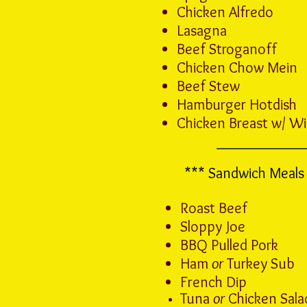
Chicken Alfredo
Lasagna
Beef Stroganoff
Chicken Chow Mein
Beef Stew
Hamburger Hotdish
Chicken Breast w/ Wi
*** Sandwich Meals 
Roast Beef
Sloppy Joe
BBQ Pulled Pork
Ham
or
Turkey Sub
French Dip
Tuna
or
Chicken Salad