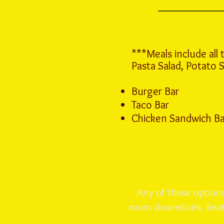
***Meals include all 
Pasta Salad, Potato 
Burger Bar
Taco Bar
Chicken Sandwich Bar 
Any of these options 
room downstairs. Seati