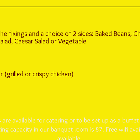
the fixings and a choice of 2 sides: Baked Beans, Ch
Salad, Caesar Salad or Vegetable
(grilled or crispy chicken)
are available for catering or to be set up as a buffet
ng capacity in our banquet room is 87. Free wifi avai
available.