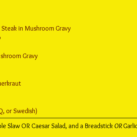
Steak in Mushroom Gravy
p
ushroom Gravy
erkraut
Q, or Swedish)
ole Slaw OR Caesar Salad, and a Breadstick
OR
Garli