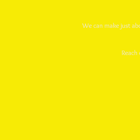
We can make just abo
Reach 