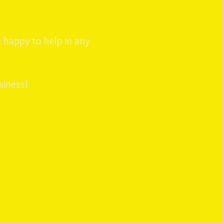
 happy to help in any
siness!