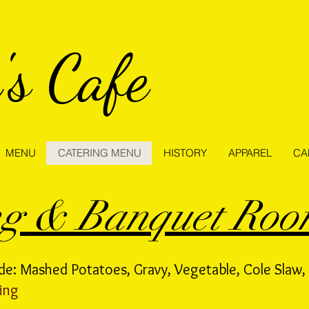
's Cafe
MENU
CATERING MENU
HISTORY
APPAREL
CA
ng & Banquet Ro
de: Mashed Potatoes, Gravy, Vegetable, Cole Slaw, 
ing