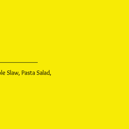
ole Slaw,
Pasta Salad,