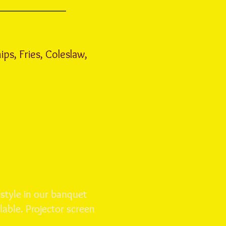
ips, Fries, Coleslaw,
 style in our banquet
lable. Projector screen