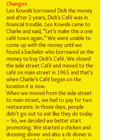
Changes
Leo Kowski borrowed Dick the money
and after 2 years, Dick’s Café was in
financial trouble. Leo Kowski came to
Charlie and said, “Let’s make this a one
café town again.” We were unable to
come up with the money until we
found a bachelor who borrowed us the
money to buy Dick’s Café. We closed
the side street Café and moved to the
café on main street in 1965 and that’s
when Charlie’s Café began on the
location it is now.
When we moved from the side street
to main street, we had to pay for two
restaurants. In those days, people
didn’t go out to eat like they do today
– So, we decided we better start
promoting. We started a chicken and
dressing dinner and also a rib dinner in