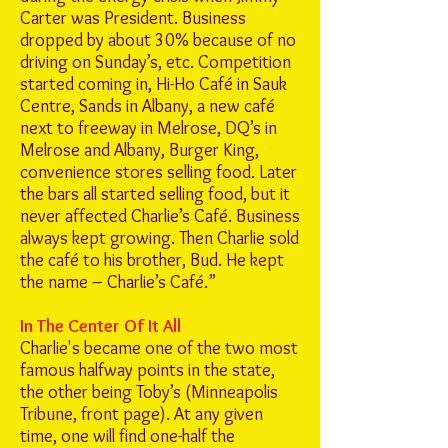
Carter was President. Business
dropped by about 30% because of no
driving on Sunday’s, etc. Competition
started coming in, Hi-Ho Café in Sauk
Centre, Sands in Albany, a new café
next to freeway in Melrose, DQ’s in
Melrose and Albany, Burger King,
convenience stores selling food. Later
the bars all started selling food, but it
never affected Charlie’s Café. Business
always kept growing. Then Charlie sold
the café to his brother, Bud. He kept
the name – Charlie’s Café.”
In The Center Of It All
Charlie's became one of the two most
famous halfway points in the state,
the other being Toby’s (Minneapolis
Tribune, front page). At any given
time, one will find one-half the