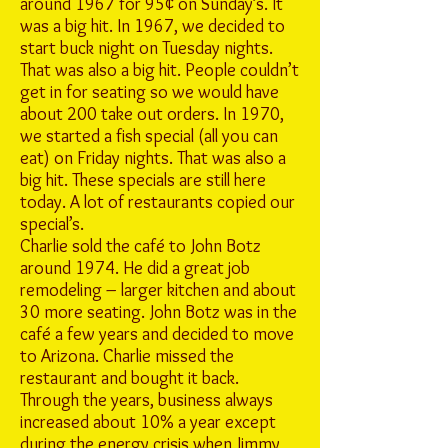
around 1967 for 95¢ on Sunday’s. It
was a big hit. In 1967, we decided to
start buck night on Tuesday nights.
That was also a big hit. People couldn’t
get in for seating so we would have
about 200 take out orders. In 1970,
we started a fish special (all you can
eat) on Friday nights. That was also a
big hit. These specials are still here
today. A lot of restaurants copied our
special’s.
Charlie sold the café to John Botz
around 1974. He did a great job
remodeling – larger kitchen and about
30 more seating. John Botz was in the
café a few years and decided to move
to Arizona. Charlie missed the
restaurant and bought it back.
Through the years, business always
increased about 10% a year except
during the energy crisis when Jimmy