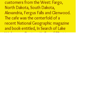
customers from the West: Fargo,
North Dakota, South Dakota,
Alexandria, Fergus Falls and Glenwood.
The cafe was the centerfold of a
recent National Geographic magazine
and book entitled, In Search of Lake
Wobegon. Garrison Keillor of “Prairie
Home Companion” lived South of
Freeport when he first started writing
and worked at St. John’s radio station.
He would be a daily customer and still
stops in when he is in the area. It’s
popularity is all attributed to great
home cooked meals and friendly small
town atmosphere. It’s constantly
been on café ratings in all food types
for years in MN. Whether it is the
famous caramel roll, meringue pies
(old fashion) or homemade chili and
soups. It has been the spot on I-94