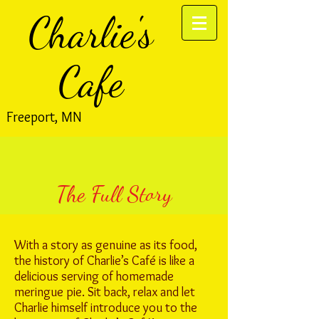
Charlie's
Cafe
Freeport, MN
The Full Story
With a story as genuine as its food,
the history of Charlie’s Café is like a
delicious serving of homemade
meringue pie. Sit back, relax and let
Charlie himself introduce you to the