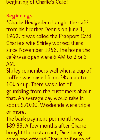
beginning of Charlie’s Café!
Beginnings
“Charlie Heidgerken bought the café
from his brother Dennis on June 1,
1962. It was called the Freeport Café.
Charlie’s wife Shirley worked there
since November 1958. The hours the
café was open were 6 AM to 2 or 3
AM.
Shirley remembers well when a cup of
coffee was raised from 5¢ a cup to
10¢ a cup. There was a lot of
grumbling from the customers about
that. An average day would take in
about $70.00. Weekends were triple
or more.
The bank payment per month was
$89.83. A few months after Charlie
bought the restaurant, Dick Laing
came and offered Charlie half price of