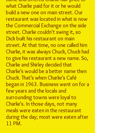
what Charlie paid for it or he would
build a new one on main street. Our
restaurant was located in what is now
the Commercial Exchange on the side
street. Charlie couldn’t swing it, so
Dick built his restaurant on main
street. At that time, no one called him
Charlie, it was always Chuck, Chuck had
to give his restaurant a new name. So,
Charlie and Shirley decided that
Charlie’s would be a better name then
Chuck. That’s when Charlie’s Café
began in 1963. Business went on for a
few years and the locals and
surrounding towns were loyal to
Charlie’s. In those days, not many
meals were eaten in the restaurant
during the day; most were eaten after
11 PM.